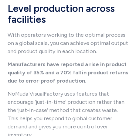
Level production across
facilities
With operators working to the optimal process
on a global scale, you can achieve optimal output
and product quality in each location.
Manufacturers have reported a rise in product
quality of 35% and a 70% fall in product returns
due to error-proof production.
NoMuda VisualFactory uses features that
encourage ‘just-in-time’ production rather than
the ‘just-in-case’ method that creates waste.
This helps you respond to global customer
demand and gives you more control over
inventory.