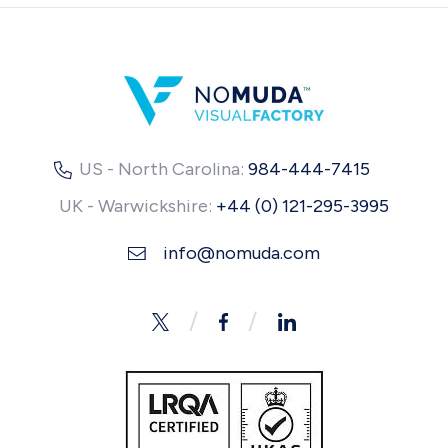
US - North Carolina:
984-444-7415
UK - Warwickshire:
+44 (0) 121-295-3995
info@nomuda.com
Twitter
Facebook
LinkedIn