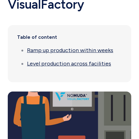
VisualFactory
Table of content
Ramp up production within weeks
Level production across facilities