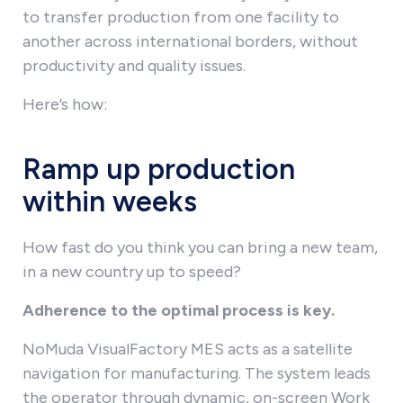
to transfer production from one facility to
another across international borders, without
productivity and quality issues.
Here’s how:
Ramp up production
within weeks
How fast do you think you can bring a new team,
in a new country up to speed?
Adherence to the optimal process is key.
NoMuda VisualFactory MES acts as a satellite
navigation for manufacturing. The system leads
the operator through dynamic, on-screen Work