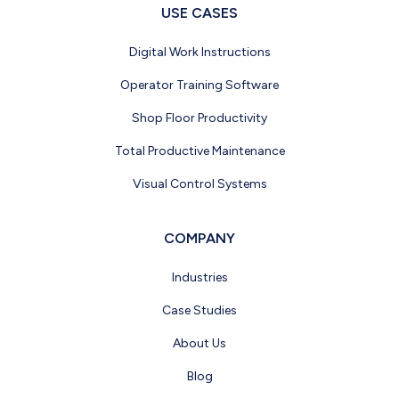
USE CASES
Digital Work Instructions
Operator Training Software
Shop Floor Productivity
Total Productive Maintenance
Visual Control Systems
COMPANY
Industries
Case Studies
About Us
Blog