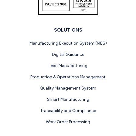
SOLUTIONS
Manufacturing Execution System (MES)
Digital Guidance
Lean Manufacturing
Production & Operations Management
Quality Management System
Smart Manufacturing
Traceability and Compliance
Work Order Processing