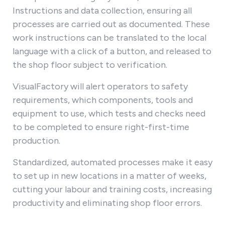
Instructions and data collection, ensuring all
processes are carried out as documented. These
work instructions can be translated to the local
language with a click of a button, and released to
the shop floor subject to verification.
VisualFactory will alert operators to safety
requirements, which components, tools and
equipment to use, which tests and checks need
to be completed to ensure right-first-time
production.
Standardized, automated processes make it easy
to set up in new locations in a matter of weeks,
cutting your labour and training costs, increasing
productivity and eliminating shop floor errors.