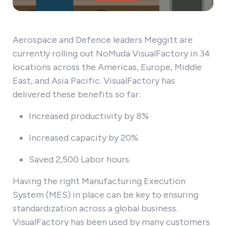
Aerospace and Defence leaders Meggitt are
currently rolling out NoMuda VisualFactory in 34
locations across the Americas, Europe, Middle
East, and Asia Pacific. VisualFactory has
delivered these benefits so far:
Increased productivity by 8%
Increased capacity by 20%
Saved 2,500 Labor hours.
Having the right Manufacturing Execution
System (MES) in place can be key to ensuring
standardization across a global business.
VisualFactory has been used by many customers