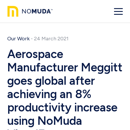
Our Work
-
24 March 2021
Aerospace
Manufacturer Meggitt
goes global after
achieving an 8%
productivity increase
using NoMuda