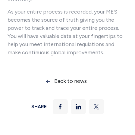
As your entire process is recorded, your MES
becomes the source of truth giving you the
power to track and trace your entire process.
You will have valuable data at your fingertips to
help you meet international regulations and
make continuous global improvements.
Back to news
SHARE
Facebook
LinkedIn
Twitter