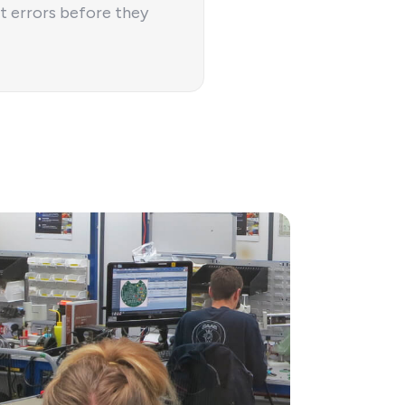
t errors before they