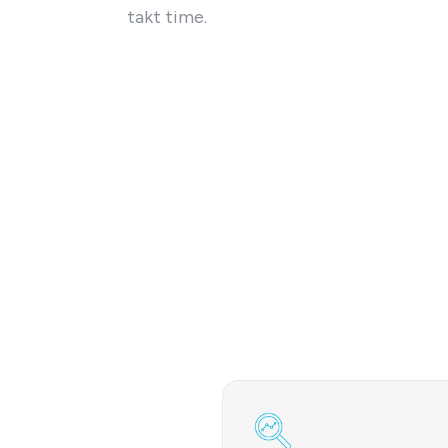
takt time.