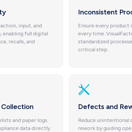
ty
Inconsistent Pro
action, input, and
Ensure every product i
 enabling full digital
every time. VisualFac
ce, recalls, and
standardized processe
critical step.
Collection
Defects and Re
ists and paper logs.
Reduce unintentional q
pliance data directly
rework by guiding ope