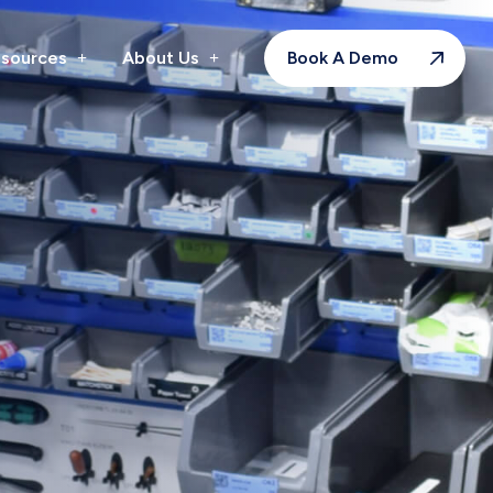
sources
About Us
Book A Demo