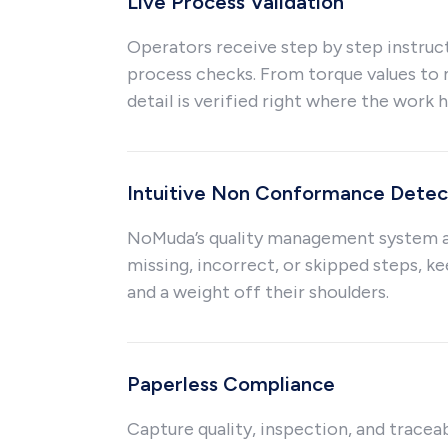
Live Process Validation
Operators receive step by step instruc
process checks. From torque values to 
detail is verified right where the work 
Intuitive Non Conformance Detec
NoMuda’s quality management system a
missing, incorrect, or skipped steps, ke
and a weight off their shoulders.
Paperless Compliance
Capture quality, inspection, and traceab