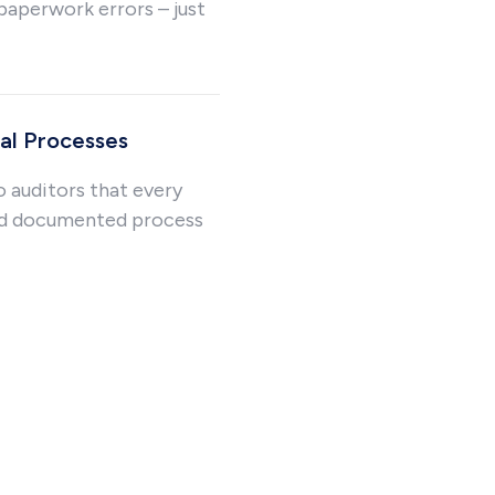
paperwork errors – just
l Processes
o auditors that every
nd documented process