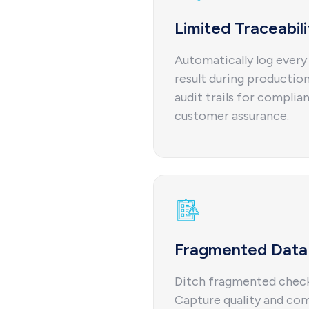
Limited Traceabili
Automatically log every 
result during production,
audit trails for complian
customer assurance.
Fragmented Data 
Ditch fragmented checkl
Capture quality and com