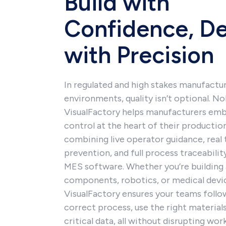
Build with
Confidence, De
with Precision
In regulated and high stakes manufactu
environments, quality isn’t optional. N
VisualFactory helps manufacturers emb
control at the heart of their productio
combining live operator guidance, real 
prevention, and full process traceabilit
MES software. Whether you’re building 
components, robotics, or medical devi
VisualFactory ensures your teams follo
correct process, use the right materials
critical data, all without disrupting wo