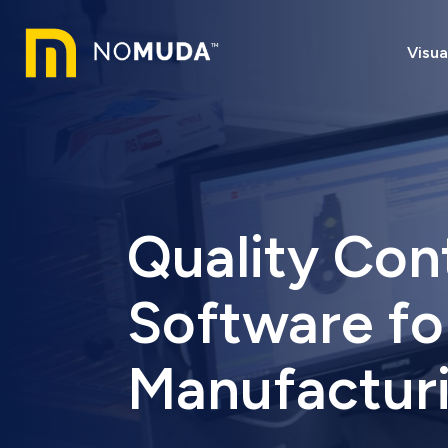
Visua
Quality Con
Software fo
Manufactur