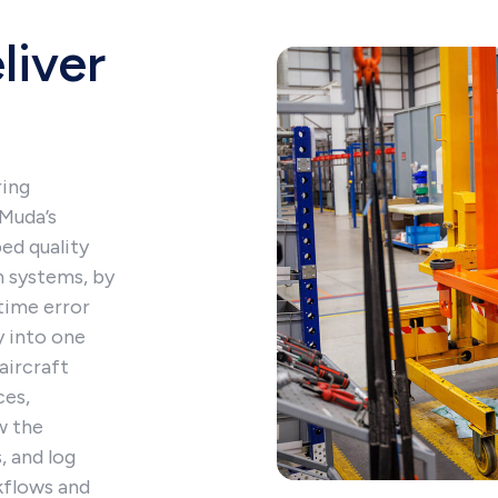
liver
ring
oMuda’s
ed quality
n systems, by
time error
y into one
aircraft
ces,
w the
, and log
rkflows and