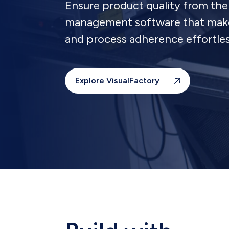
Ensure product quality from the 
management software that makes
and process adherence effortles
Explore VisualFactory