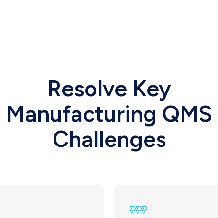
Resolve Key
Manufacturing QMS
Challenges