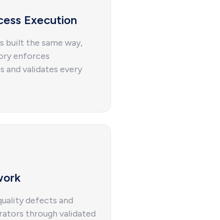
cess Execution
s built the same way,
tory enforces
s and validates every
work
uality defects and
rators through validated