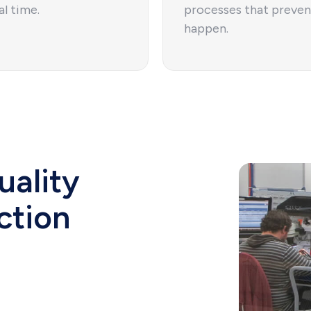
al time.
processes that preven
happen.
uality
ction