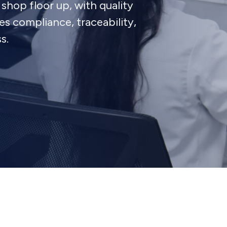
shop floor up, with quality
 compliance, traceability,
s.