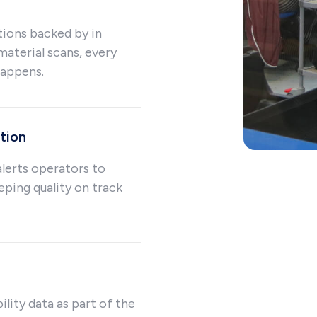
tions backed by in
material scans, every
happens.
tion
lerts operators to
eping quality on track
ility data as part of the