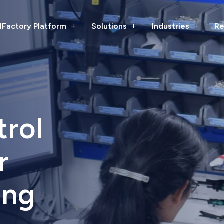
lFactory Platform
Solutions
Industries
Re
trol
r
ing