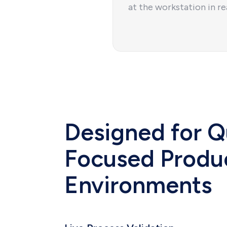
at the workstation in re
Designed for Q
Focused Produ
Environments