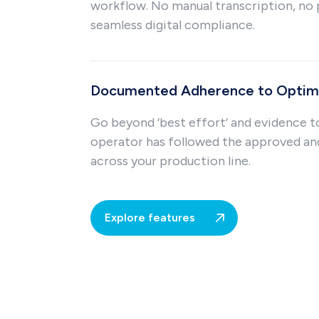
workflow. No manual transcription, no 
seamless digital compliance.
Documented Adherence to Optima
Go beyond ‘best effort’ and evidence t
operator has followed the approved a
across your production line.
Explore features