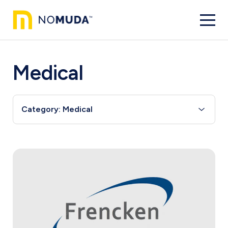
Medical
Category: Medical