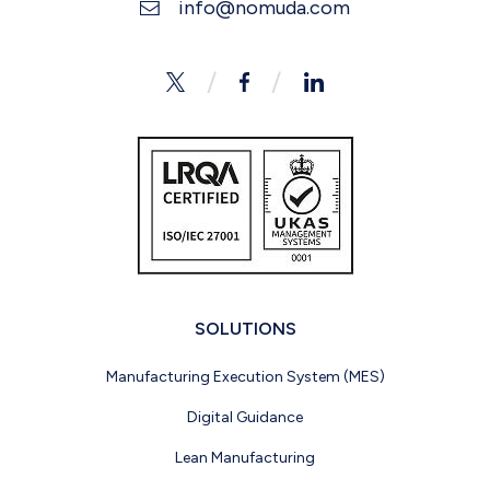
info@nomuda.com
Twitter
Facebook
LinkedIn
SOLUTIONS
Manufacturing Execution System (MES)
Digital Guidance
Lean Manufacturing