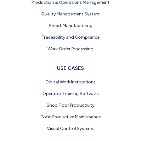
Production & Operations Management
Quality Management System
Smart Manufacturing
Traceability and Compliance
Work Order Processing
USE CASES
Digital Work Instructions
Operator Training Software
Shop Floor Productivity
Total Productive Maintenance
Visual Control Systems