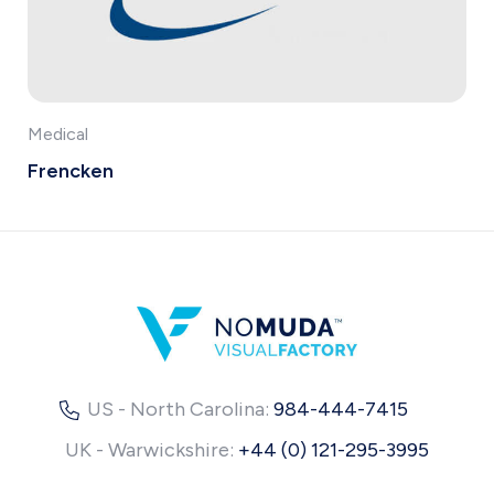
Medical
Frencken
US - North Carolina:
984-444-7415
UK - Warwickshire:
+44 (0) 121-295-3995