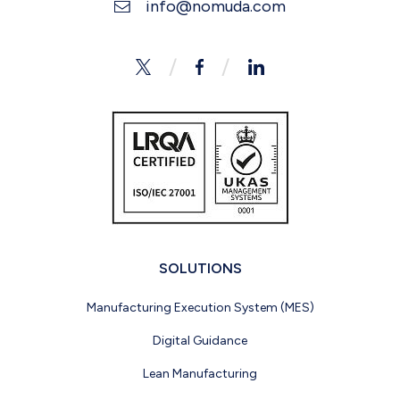
info@nomuda.com
Twitter
Facebook
LinkedIn
SOLUTIONS
Manufacturing Execution System (MES)
Digital Guidance
Lean Manufacturing