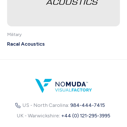
Military
Racal Acoustics
US - North Carolina:
984-444-7415
UK - Warwickshire:
+44 (0) 121-295-3995