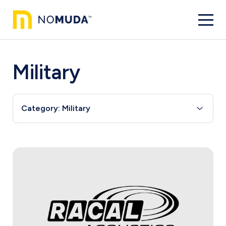
Military
Category: Military