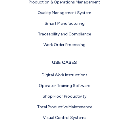
Production & Operations Management
Quality Management System
Smart Manufacturing
Traceability and Compliance
Work Order Processing
USE CASES
Digital Work Instructions
Operator Training Software
Shop Floor Productivity
Total Productive Maintenance
Visual Control Systems